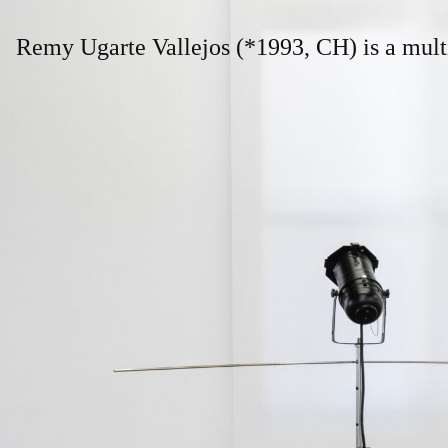
Remy Ugarte Vallejos 