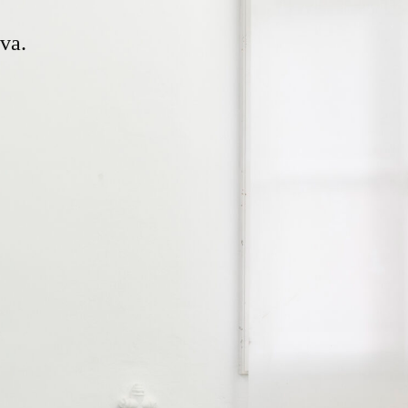
ng and working in Geneva.