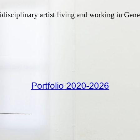
(*1993, CH) is a multidisciplinary artist livi
Portfolio 2020-2026